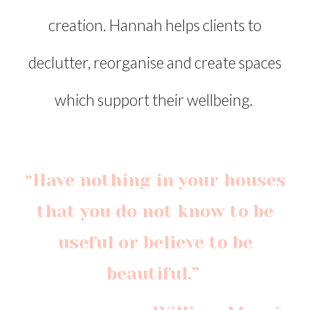
creation. Hannah helps clients to
declutter, reorganise and create spaces
which support their wellbeing.
“Have nothing in your houses
that you do not know to be
useful or believe to be
beautiful.”