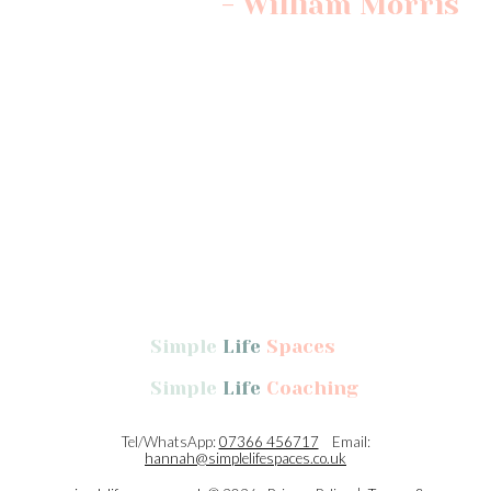
- William Morris
Professional Declutterer and home organiser, Oundle,
Northamptonshire, Cambridgeshire, Leicestershire, Lincolnshire &
Rutland, UK. Decluttering, home organisation, Swedish Death
Cleaning.
Simple
Life
Spaces
Simple
Life
Coaching
Tel/WhatsApp:
07366 456717
Email:
hannah@simplelifespaces.co.uk