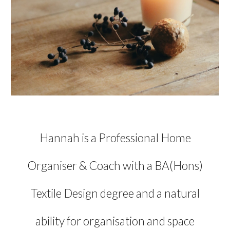
Hannah is a Professional Home
Organiser & Coach with a BA(
Hons)
Textile D
esign degree and a natural
ability for organisation and space