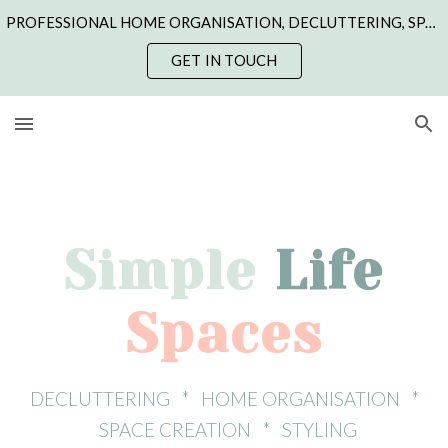
PROFESSIONAL HOME ORGANISATION, DECLUTTERING, SPACE CREATION & STYLING | NORTHANTS, CAMBS, LINCS, LEICS & RUTLAND | ONLINE COACHING
Skip to main content
Skip to navigation
GET IN TOUCH
Simple
Life
Spaces
DECLUTTERING * HOME ORGANISATION *
SPACE CREATION * STYLING