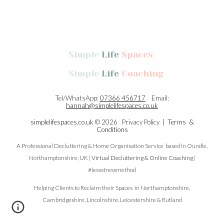
Simple
Life
Spaces
Simple
Life
Coaching
Tel/WhatsApp:
07366 456717
Email:
hannah@simplelifespaces.co.uk
simplelifespaces.co.uk
© 2026 Privacy Policy |
Terms &
Conditions
A Professional Decluttering & Home Organisation Service
based in
Oundle,
Northamptonshire, UK |
Virtual Decluttering & Online Coaching
|
#lessstressmethod
Helping Clients to Reclaim their Spaces in Northamptonshire,
Cambridgeshire, Lincolnshire, Leicestershire & Rutland