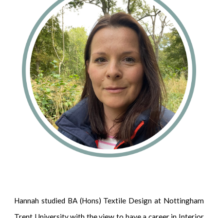
Hannah studied BA (Hons) Textile Design at Nottingham
Trent University with the view to have a career in Interior