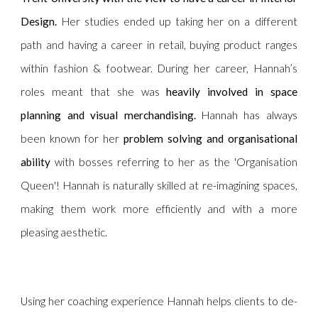
Design.
Her studies ended up taking her on a different
path and having a career in retail, buying product ranges
within fashion & footwear. During her career, Hannah’s
roles meant that she was
heavily involved in space
planning and visual merchandising.
Hannah has always
been known for her
problem solving and organisational
ability
with bosses referring to her as the 'Organisation
Queen'! Hannah is naturally skilled at re-imagining spaces,
making them work more efficiently and with a more
pleasing aesthetic.
Using her coaching experience Hannah helps clients to de-