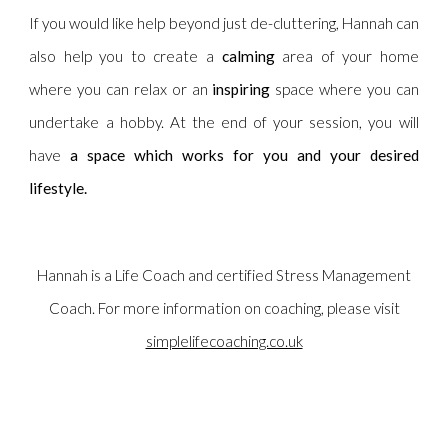
If you would like help beyond just de-cluttering, Hannah can
also help you to create a
calming
area of your home
where you can relax or an
inspiring
space where you can
undertake a hobby. At the end of your session, you will
have
a space which works for you and your desired
lifestyle. ​​
Hannah is a Life Coach and certified Stress Management
Coach. For more information on coaching, please visit
simplelifecoaching.co.uk
Professional Declutterer and home organiser, Oundle, Northamptonshire,
Cambridgeshire, Leicestershire, Lincolnshire & Rutland, UK. Decluttering, home
organisation, Swedish Death Cleaning.