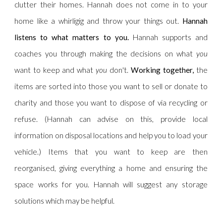
clutter their homes. Hannah does not come in to your
home like a whirligig and throw your things out.
Hannah
listens to what matters to you.
Hannah supports and
coaches you through making the decisions on what
you
want to keep and what
you
don't.
Working together,
the
items are sorted into those you want to sell or donate to
charity and those you want to dispose of via recycling or
refuse. (Hannah can advise on this, provide local
information on disposal locations and help you to load your
vehicle.) Items that you want to keep are then
reorganised, giving everything a home and ensuring the
space works for you. Hannah will suggest any storage
solutions which may be helpful.