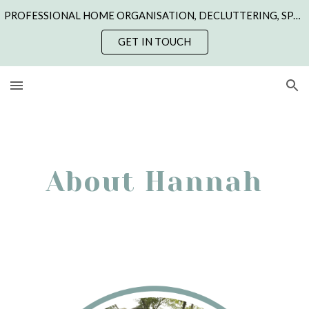
PROFESSIONAL HOME ORGANISATION, DECLUTTERING, SPACE CREATION & STYLING | NORTHANTS, CAMBS, LINCS, LEICS & RUTLAND | ONLINE COACHING
Skip to main content
Skip to navigation
GET IN TOUCH
About Hannah